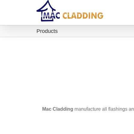
Products
Mac Cladding
manufacture all flashings an