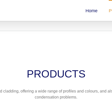
Home
P
PRODUCTS
d cladding, offering a wide range of profiles and colours, and a
condensation problems.