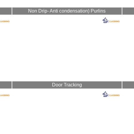
Non Drip- Anti condensation) Purlins
Door Tracking
nufacture all flashings and cladding range of profiles and colours, provide no
Mac Cladding
111 Ballynakelly Road, Dungannon, Co-Tyrone, BT71 6HE