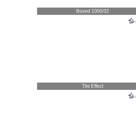
Boxed 1000/32
Tile Effect
Mac Cladding ma