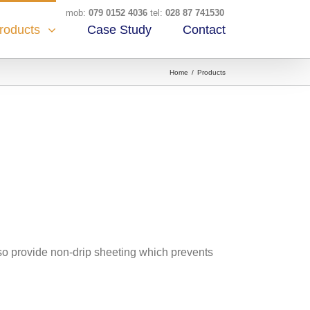
mob:
079 0152 4036
tel:
028 87 741530
Case Study
Contact
roducts
Home
/
Products
lso provide non-drip sheeting which prevents