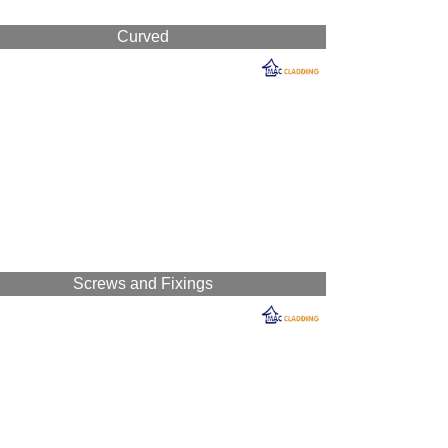
Curved
Screws and Fixings
n-drip sheeting.