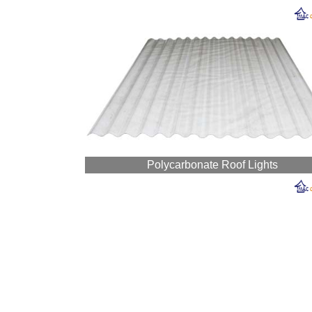
Polycarbonate Roof Lights