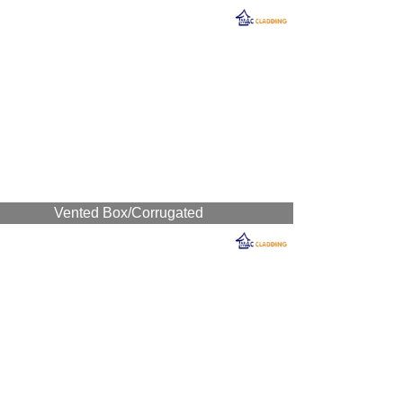
Vented Box/Corrugated