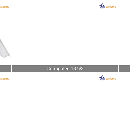
Corrugated 13.5/3